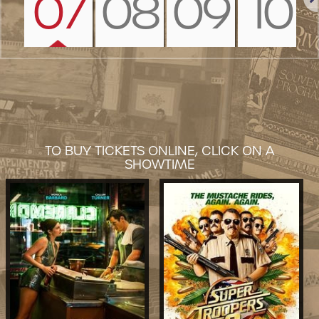
07
08
09
10
Nex
TO BUY TICKETS ONLINE, CLICK ON A
SHOWTIME