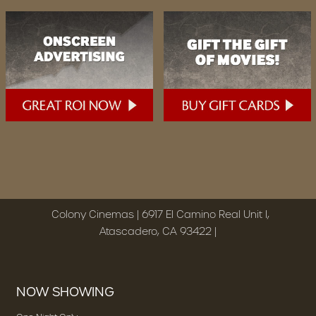
Colony Cinemas | 6917 El Camino Real Unit I,
Atascadero, CA 93422 |
NOW SHOWING