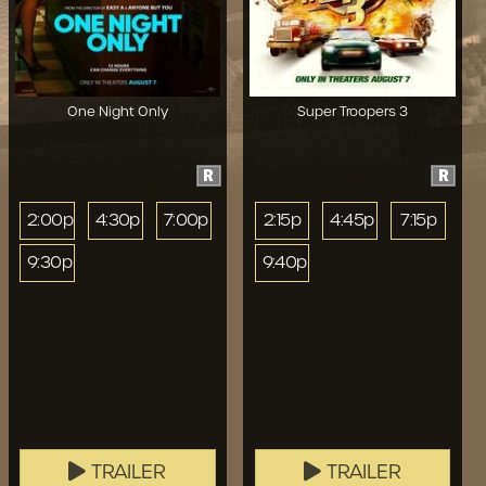
One Night Only
Super Troopers 3
R
R
2:00p
4:30p
7:00p
2:15p
4:45p
7:15p
9:30p
9:40p
TRAILER
TRAILER