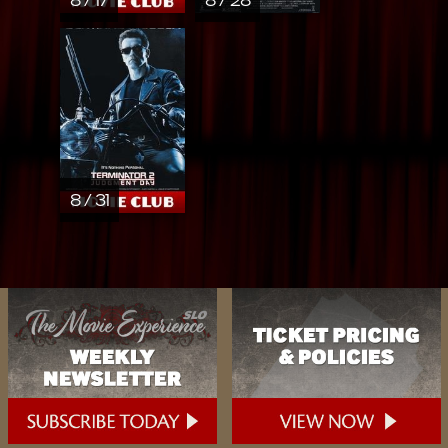
8 / 17
8 / 28
8 / 31