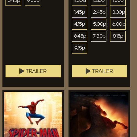
6:45p
9:30p
11:30a
12:15p
1:00p
1:45p
2:45p
3:30p
4:15p
5:00p
6:00p
6:45p
7:30p
8:15p
9:15p
TRAILER
TRAILER