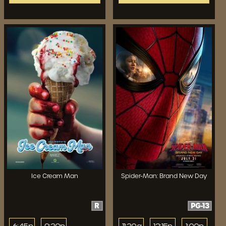
Ice Cream Man
Spider-Man: Brand New Day
R
PG-13