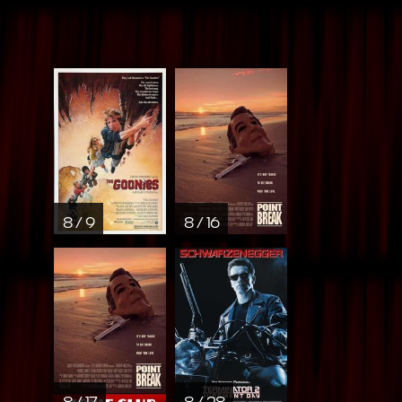
8 / 9
8 / 16