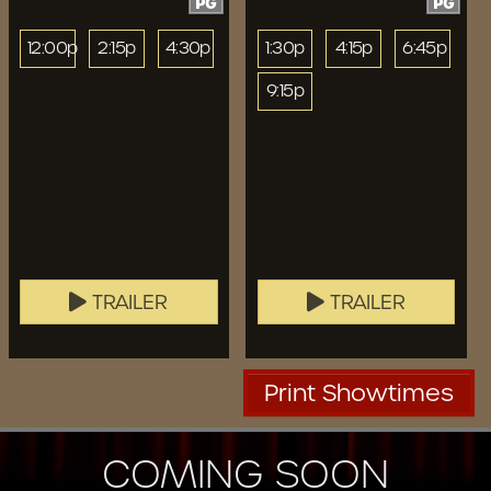
PG
PG
12:00p
2:15p
4:30p
1:30p
4:15p
6:45p
9:15p
TRAILER
TRAILER
Print Showtimes
COMING SOON