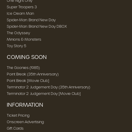
One Night Only
Super Troopers 3
Ice Cream Man
Spider-Man: Brand New Day
Spider-Man: Brand New Day DBOX
The Odyssey
Minions & Monsters
Toy Story 5
COMING SOON
The Goonies (1985)
Point Break (35th Anniversary)
Point Break [Movie Club]
Terminator 2: Judgement Day (35th Anniversary)
Terminator 2: Judgement Day [Movie Club]
INFORMATION
Ticket Pricing
Onscreen Advertising
Gift Cards