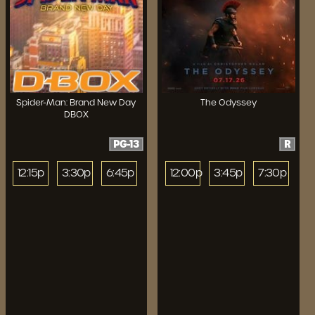
Spider-Man: Brand New Day
The Odyssey
DBOX
PG-13
R
12:15p
3:30p
6:45p
12:00p
3:45p
7:30p