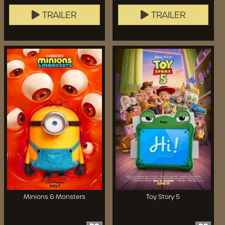
TRAILER
TRAILER
Minions & Monsters
Toy Story 5