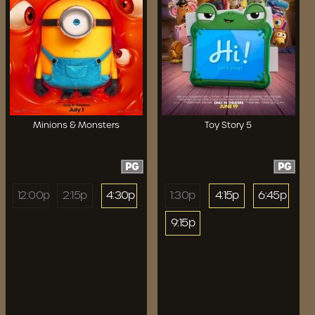
Minions & Monsters
Toy Story 5
PG
PG
12:00p
2:15p
4:30p
1:30p
4:15p
6:45p
9:15p