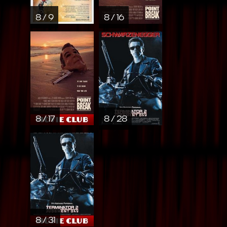
8 / 9
8 / 16
8 / 17
8 / 28
8 / 31