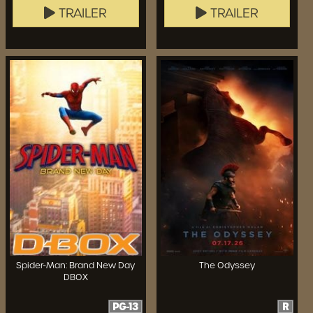
TRAILER
TRAILER
Spider-Man: Brand New Day
The Odyssey
DBOX
PG-13
R