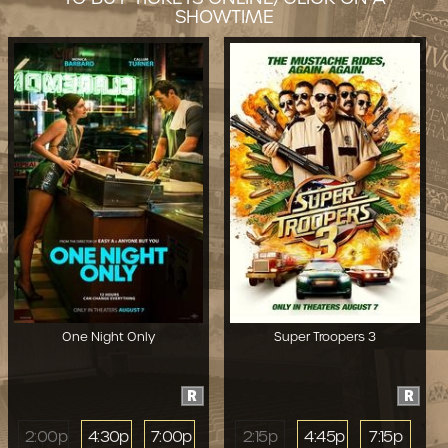
SHOWTIME
One Night Only
Super Troopers 3
R
R
2:00p
4:30p
7:00p
2:15p
4:45p
7:15p