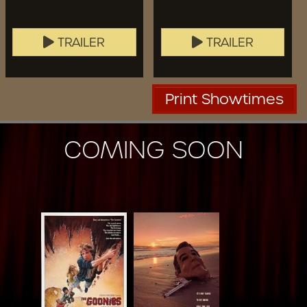
TRAILER
TRAILER
Print Showtimes
COMING SOON