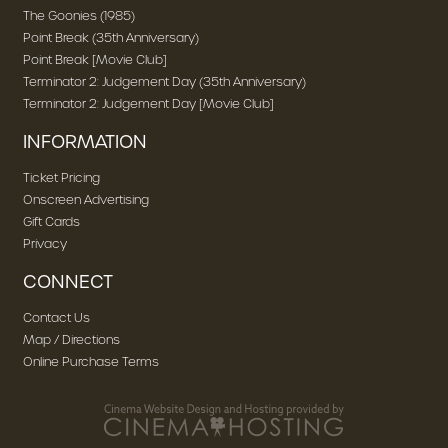
The Goonies (1985)
Point Break (35th Anniversary)
Point Break [Movie Club]
Terminator 2: Judgement Day (35th Anniversary)
Terminator 2: Judgement Day [Movie Club]
INFORMATION
Ticket Pricing
Onscreen Advertising
Gift Cards
Privacy
CONNECT
Contact Us
Map / Directions
Online Purchase Terms