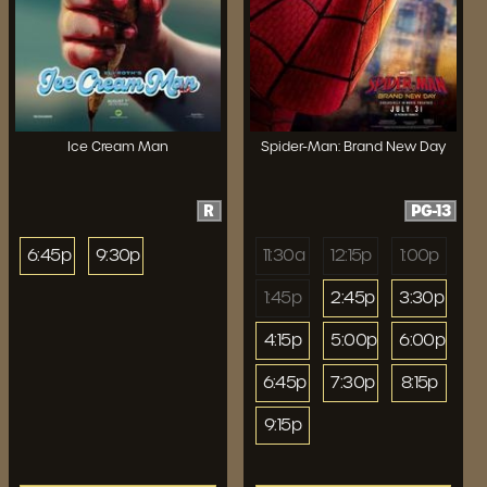
Ice Cream Man
Spider-Man: Brand New Day
R
PG-13
6:45p
9:30p
11:30a
12:15p
1:00p
1:45p
2:45p
3:30p
4:15p
5:00p
6:00p
6:45p
7:30p
8:15p
9:15p