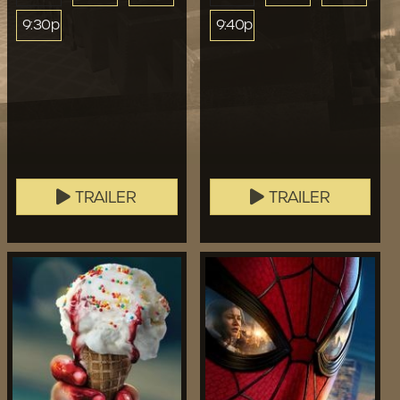
9:30p
9:40p
TRAILER
TRAILER