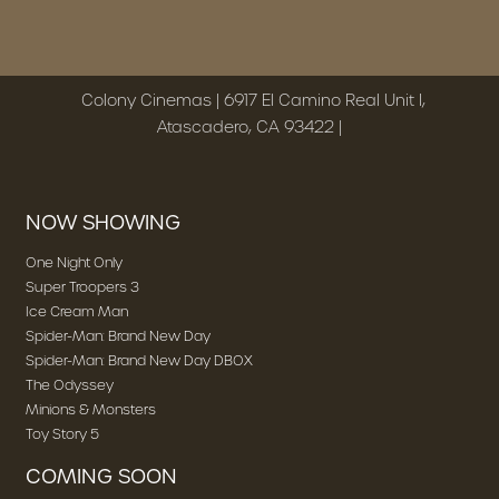
Colony Cinemas | 6917 El Camino Real Unit I,
Atascadero, CA 93422 |
NOW SHOWING
One Night Only
Super Troopers 3
Ice Cream Man
Spider-Man: Brand New Day
Spider-Man: Brand New Day DBOX
The Odyssey
Minions & Monsters
Toy Story 5
COMING SOON