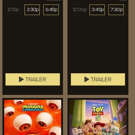
12:15p
3:30p
6:45p
12:00p
3:45p
7:30p
TRAILER
TRAILER