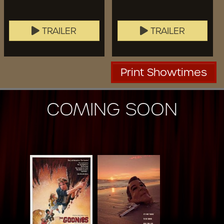
TRAILER
TRAILER
Print Showtimes
COMING SOON