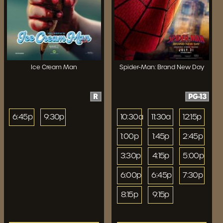
Ice Cream Man
Spider-Man: Brand New Day
R
PG-13
6:45p
9:30p
10:30a
11:30a
12:15p
1:00p
1:45p
2:45p
3:30p
4:15p
5:00p
6:00p
6:45p
7:30p
8:15p
9:15p