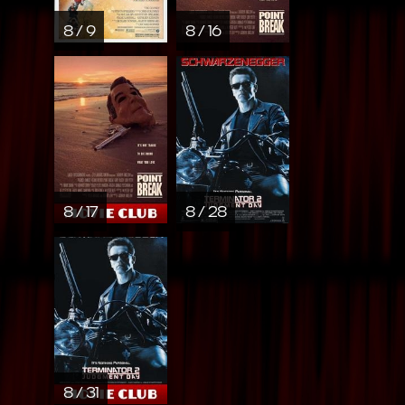
8 / 9
8 / 16
8 / 17
8 / 28
8 / 31