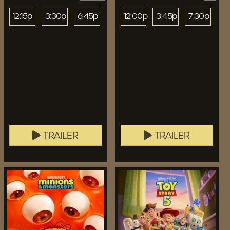
12:15p
3:30p
6:45p
12:00p
3:45p
7:30p
TRAILER
TRAILER