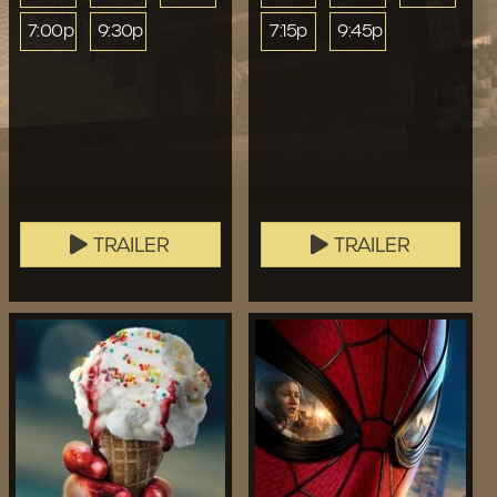
7:00p
9:30p
7:15p
9:45p
TRAILER
TRAILER