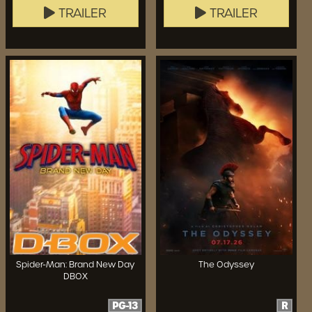
TRAILER
TRAILER
Spider-Man: Brand New Day
The Odyssey
DBOX
PG-13
R