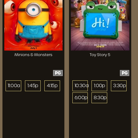
Minions & Monsters
Toy Story 5
PG
PG
11:00a
1:45p
4:15p
10:30a
1:00p
3:30p
6:00p
8:30p