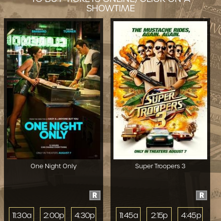
SHOWTIME
One Night Only
Super Troopers 3
R
R
11:30a
2:00p
4:30p
11:45a
2:15p
4:45p