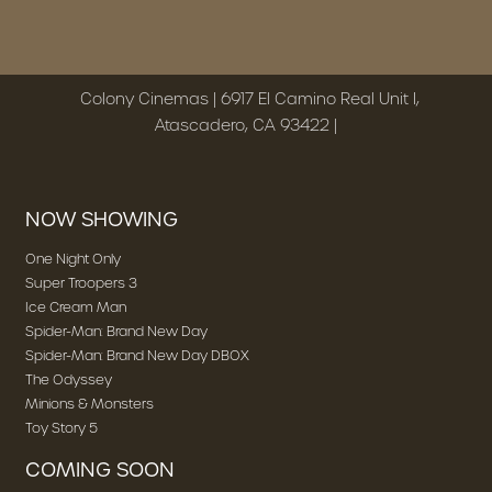
Colony Cinemas | 6917 El Camino Real Unit I,
Atascadero, CA 93422 |
NOW SHOWING
One Night Only
Super Troopers 3
Ice Cream Man
Spider-Man: Brand New Day
Spider-Man: Brand New Day DBOX
The Odyssey
Minions & Monsters
Toy Story 5
COMING SOON