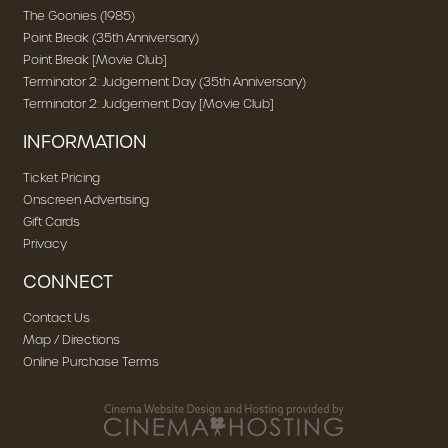
The Goonies (1985)
Point Break (35th Anniversary)
Point Break [Movie Club]
Terminator 2: Judgement Day (35th Anniversary)
Terminator 2: Judgement Day [Movie Club]
INFORMATION
Ticket Pricing
Onscreen Advertising
Gift Cards
Privacy
CONNECT
Contact Us
Map / Directions
Online Purchase Terms