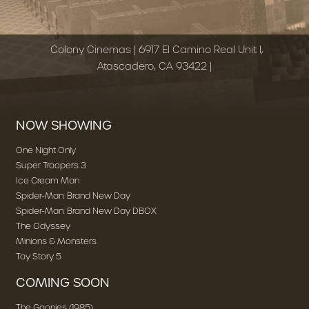
Colony Cinemas | 6917 El Camino Real Unit I,
Atascadero, CA 93422 |
NOW SHOWING
One Night Only
Super Troopers 3
Ice Cream Man
Spider-Man: Brand New Day
Spider-Man: Brand New Day DBOX
The Odyssey
Minions & Monsters
Toy Story 5
COMING SOON
The Goonies (1985)