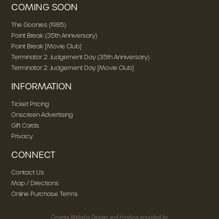
COMING SOON
The Goonies (1985)
Point Break (35th Anniversary)
Point Break [Movie Club]
Terminator 2: Judgement Day (35th Anniversary)
Terminator 2: Judgement Day [Movie Club]
INFORMATION
Ticket Pricing
Onscreen Advertising
Gift Cards
Privacy
CONNECT
Contact Us
Map / Directions
Online Purchase Terms