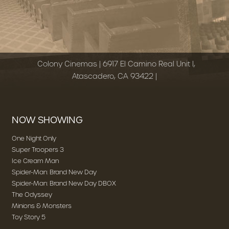
Colony Cinemas | 6917 El Camino Real Unit I,
Atascadero, CA 93422 |
NOW SHOWING
One Night Only
Super Troopers 3
Ice Cream Man
Spider-Man: Brand New Day
Spider-Man: Brand New Day DBOX
The Odyssey
Minions & Monsters
Toy Story 5