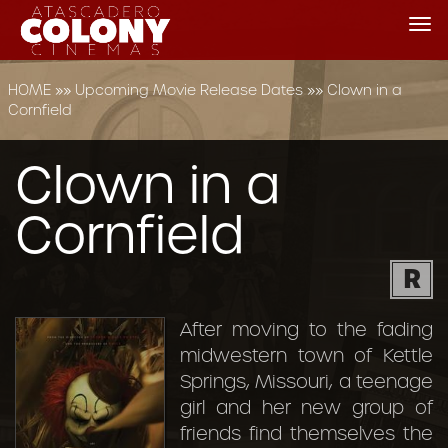
Tog
nav
HOME
»»
Upcoming Movie Release Dates
»»
Clown in a
Cornfield
Clown in a
Cornfield
R
After moving to the fading
midwestern town of Kettle
Springs, Missouri, a teenage
girl and her new group of
friends find themselves the