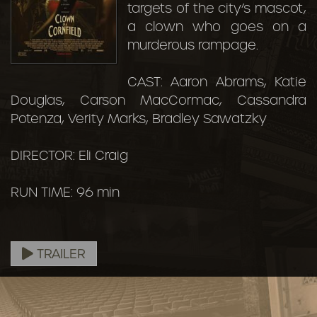
targets of the city’s mascot,
a clown who goes on a
murderous rampage.
CAST: Aaron Abrams, Katie
Douglas, Carson MacCormac, Cassandra
Potenza, Verity Marks, Bradley Sawatzky
DIRECTOR: Eli Craig
RUN TIME: 96 min
TRAILER