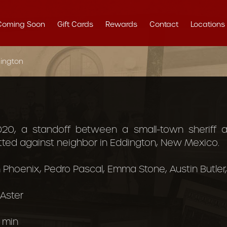
Coming Soon
Gift Cards
Rewards
Contact
Locations
ington
020, a standoff between a small-town sheriff
itted against neighbor in Eddington, New Mexico.
 Phoenix, Pedro Pascal, Emma Stone, Austin Butler, 
 Aster
 min