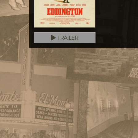
TRAILER