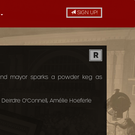
SIGN UP!
R
 and mayor sparks a powder keg as
Deirdre O'Connell, Amélie Hoeferle