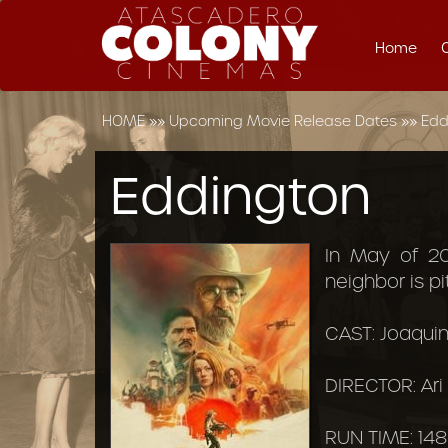
Home
HOME
»»
Upcoming Movie Release Dates
»»
Edd
Eddington
In May of 2
neighbor is p
CAST: Joaquin
DIRECTOR: Ari
RUN TIME: 148