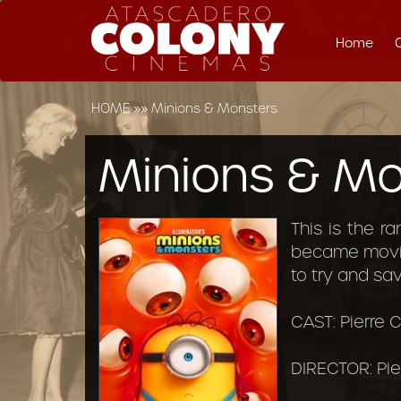
Home
HOME
»»
Minions & Monsters
Minions & Mo
This is the r
became movie
to try and sa
CAST: Pierre C
DIRECTOR: Pie