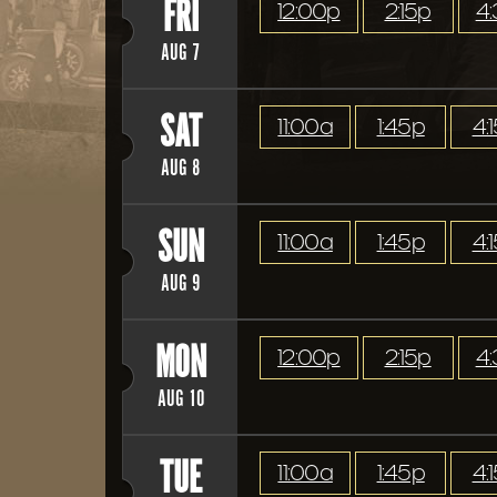
FRI
12:00p
2:15p
4
AUG 7
SAT
11:00a
1:45p
4:
AUG 8
SUN
11:00a
1:45p
4:
AUG 9
MON
12:00p
2:15p
4
AUG 10
TUE
11:00a
1:45p
4: