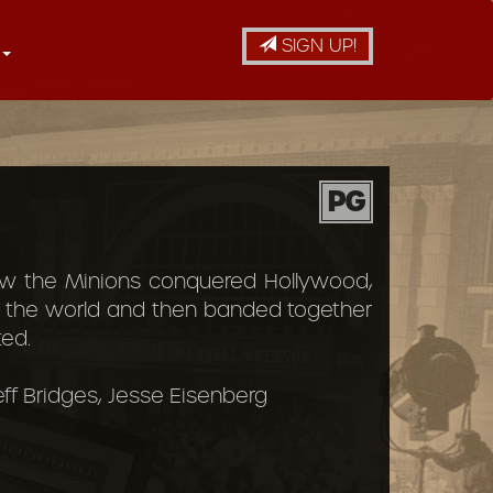
SIGN UP!
PG
 how the Minions conquered Hollywood,
o the world and then banded together
ed.
Jeff Bridges, Jesse Eisenberg