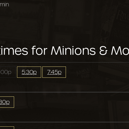
 min
imes for Minions & Mo
:00p
5:30p
7:45p
:30p