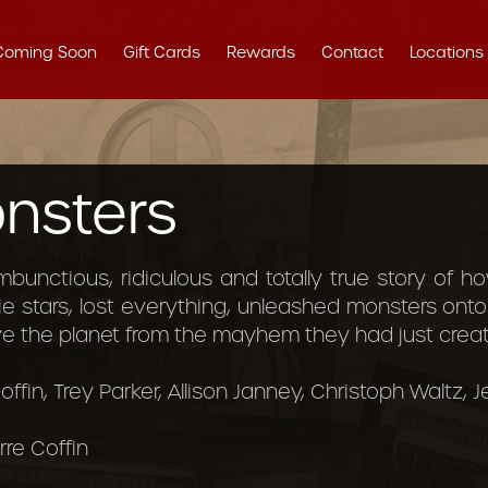
Coming Soon
Gift Cards
Rewards
Contact
Locations
nsters
ambunctious, ridiculous and totally true story of
 stars, lost everything, unleashed monsters ont
ve the planet from the mayhem they had just creat
offin, Trey Parker, Allison Janney, Christoph Waltz, 
rre Coffin