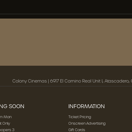
Colony Cinemas | 6917 El Camino Real Unit I, Atascadero,
NG SOON
INFORMATION
am Man
Ticket Pricing
t Only
Onscreen Advertising
oopers 3
Gift Cards