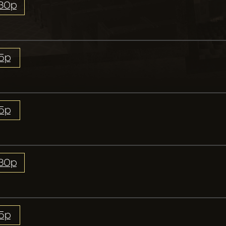
:30p
15p
15p
:30p
15p