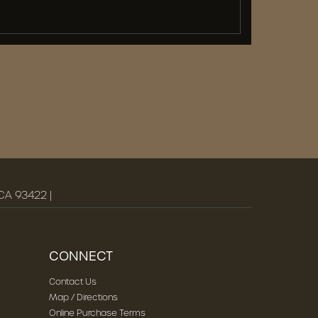
 CA 93422 |
CONNECT
Contact Us
Map / Directions
Online Purchase Terms