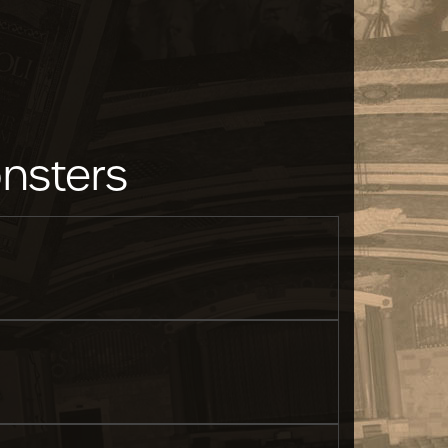
nsters