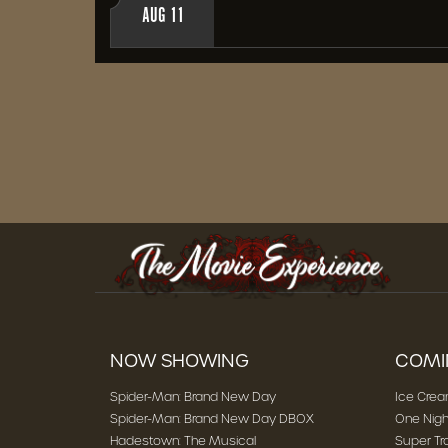
AUG 11
NOW SHOWING
COMI
Spider-Man: Brand New Day
Ice Cre
Spider-Man: Brand New Day DBOX
One Nigh
Hadestown: The Musical
Super Tr