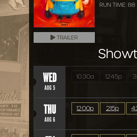
RUN TIME: 88
TRAILER
Showt
WED
10:30a
12:45p
3
AUG 5
THU
12:00p
2:15p
4
AUG 6