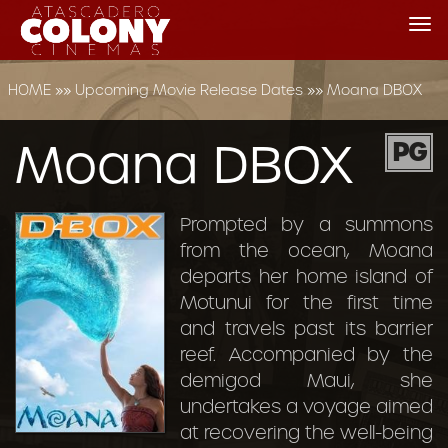
Tog
nav
HOME
»»
Upcoming Movie Release Dates
»»
Moana DBOX
Moana DBOX
PG
Prompted by a summons
from the ocean, Moana
departs her home island of
Motunui for the first time
and travels past its barrier
reef. Accompanied by the
demigod Maui, she
undertakes a voyage aimed
at recovering the well-being