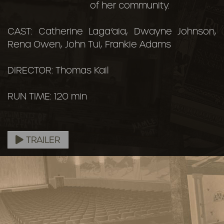
of her community.
CAST: Catherine Laga‘aia, Dwayne Johnson,
Rena Owen, John Tui, Frankie Adams
DIRECTOR: Thomas Kail
RUN TIME: 120 min
TRAILER