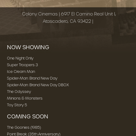
Colony Cinemas | 6917 El Camino Real Unit I,
Atascadero, CA 93422 |
NOW SHOWING
One Night Only
Super Troopers 3
Ice Cream Man
Spider-Man: Brand New Day
Spider-Man: Brand New Day DBOX
The Odyssey
Minions & Monsters
Toy Story 5
COMING SOON
The Goonies (1985)
Point Break (35th Anniversary)