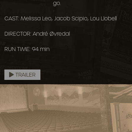
go.
CAST: Melissa Leo, Jacob Scipio, Lou Llobell
DIRECTOR: André Øvredal
RUN TIME: 94 min
TRAILER