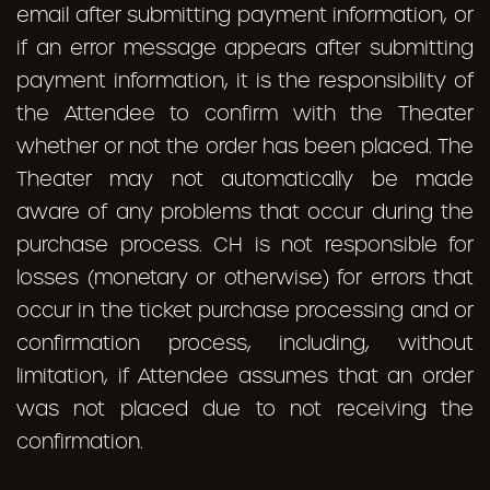
email after submitting payment information, or
if an error message appears after submitting
payment information, it is the responsibility of
the Attendee to confirm with the Theater
whether or not the order has been placed. The
Theater may not automatically be made
aware of any problems that occur during the
purchase process. CH is not responsible for
losses (monetary or otherwise) for errors that
occur in the ticket purchase processing and or
confirmation process, including, without
limitation, if Attendee assumes that an order
was not placed due to not receiving the
confirmation.