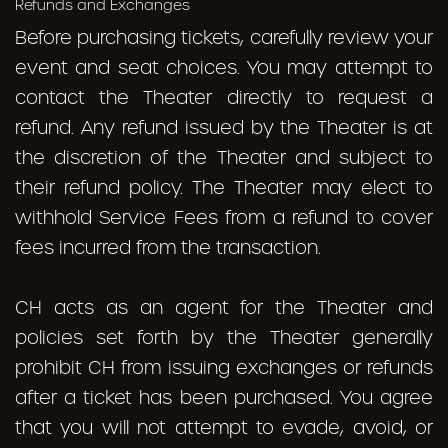
Refunds and Exchanges
Before purchasing tickets, carefully review your
event and seat choices. You may attempt to
contact the Theater
directly
to request a
refund. Any refund issued by the Theater is at
the discretion of the Theater and subject to
their refund policy. The Theater may elect to
withhold Service Fees from a refund to cover
fees incurred from the transaction.
CH acts as an agent for the Theater and
policies set forth by the Theater generally
prohibit CH from issuing exchanges or refunds
after a ticket has been purchased. You agree
that you will not attempt to evade, avoid, or