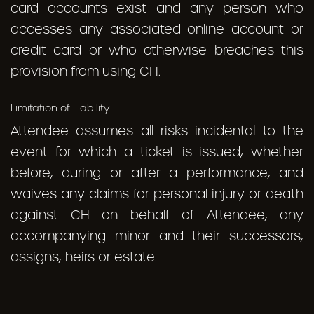
card accounts exist and any person who
accesses any associated online account or
credit card or who otherwise breaches this
provision from using CH.
Limitation of Liability
Attendee assumes all risks incidental to the
event for which a ticket is issued, whether
before, during or after a performance, and
waives any claims for personal injury or death
against CH on behalf of Attendee, any
accompanying minor and their successors,
assigns, heirs or estate.