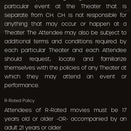
particular event at the Theater that is
separate from CH. CH is not responsible for
anything that may occur or happen at a
Theater. The Attendee may also be subject to
additional terms and conditions required by
each particular Theater and each Attendee
should request, locate and familiarize
themselves with the policies of any Theater at
which they may attend an event or
performance.
R-Rated Policy
Attendees of R-Rated movies must be 17
years old or older -OR- accompanied by an
adult 21 years or older.