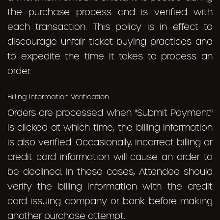
the purchase process and is verified with
each transaction. This policy is in effect to
discourage unfair ticket buying practices and
to expedite the time it takes to process an
order.
Billing Information Verification
Orders are processed when "Submit Payment"
is clicked at which time, the billing information
is also verified. Occasionally, incorrect billing or
credit card information will cause an order to
be declined. In these cases, Attendee should
verify the billing information with the credit
card issuing company or bank before making
another purchase attempt.