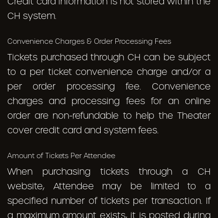
Credit card information is not stored within the
CH system.
Convenience Charges & Order Processing Fees
Tickets purchased through CH can be subject
to a per ticket convenience charge and/or a
per order processing fee. Convenience
charges and processing fees for an online
order are non-refundable to help the Theater
cover credit card and system fees.
Amount of Tickets Per Attendee
When purchasing tickets through a CH
website, Attendee may be limited to a
specified number of tickets per transaction. If
a maximum amount exists, it is posted during