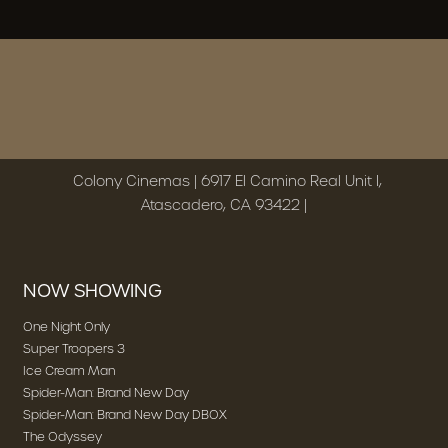
Colony Cinemas | 6917 El Camino Real Unit I,
Atascadero, CA 93422 |
NOW SHOWING
One Night Only
Super Troopers 3
Ice Cream Man
Spider-Man: Brand New Day
Spider-Man: Brand New Day DBOX
The Odyssey