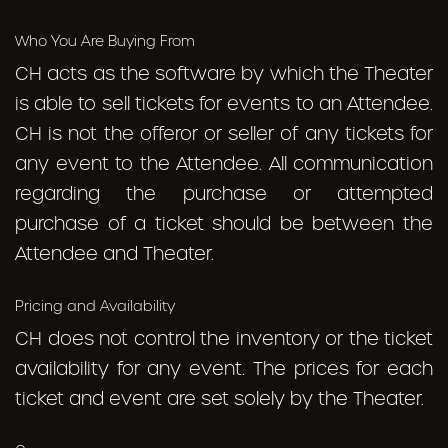
Who You Are Buying From
CH acts as the software by which the Theater
is able to sell tickets for events to an Attendee.
CH is not the offeror or seller of any tickets for
any event to the Attendee. All communication
regarding the purchase or attempted
purchase of a ticket should be between the
Attendee and Theater.
Pricing and Availability
CH does not control the inventory or the ticket
availability for any event. The prices for each
ticket and event are set solely by the Theater.