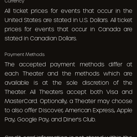
Currency
All ticket prices for events that occur in the
United States are stated in U.S. Dollars. All ticket
prices for events that occur in Canada are
stated in Canadian Dollars.
Payment Methods
The accepted payment methods differ at
each Theater and the methods which are
available is at the sole discretion of the
Theater. All Theaters accept both Visa and
MasterCard. Optionally, a Theater may choose
to also offer Discover, American Express, Apple
Pay, Google Pay, and Diner's Club.