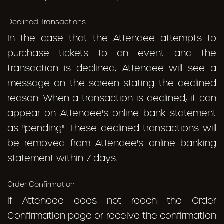
Declined Transactions
In the case that the Attendee attempts to
purchase tickets to an event and the
transaction is declined, Attendee will see a
message on the screen stating the declined
reason. When a transaction is declined, it can
appear on Attendee's online bank statement
as "pending". These declined transactions will
be removed from Attendee's online banking
statement within 7 days.
Order Confirmation
If Attendee does not reach the Order
Confirmation page or receive the confirmation