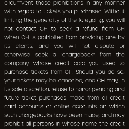
circumvent those prohibitions in any manner
with regard to tickets you purchased. Without
limiting the generality of the foregoing, you will
not contact CH to seek a refund from CH
when CH is prohibited from providing one by
its clients, and you will not dispute or
otherwise seek a "chargeback" from the
company whose credit card you used to
purchase tickets from CH. Should you do so,
your tickets may be canceled, and CH may, in
its sole discretion, refuse to honor pending and
future ticket purchases made from all credit
card accounts or online accounts on which
such chargebacks have been made, and may
prohibit all persons in whose name the credit