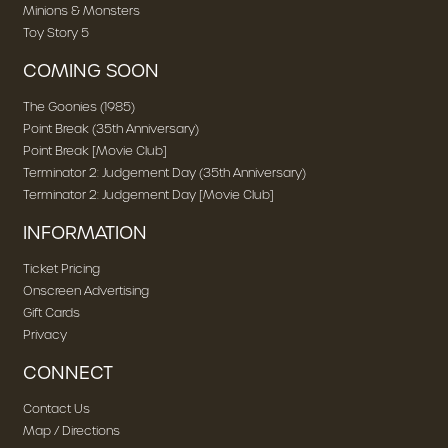
Minions & Monsters
Toy Story 5
COMING SOON
The Goonies (1985)
Point Break (35th Anniversary)
Point Break [Movie Club]
Terminator 2: Judgement Day (35th Anniversary)
Terminator 2: Judgement Day [Movie Club]
INFORMATION
Ticket Pricing
Onscreen Advertising
Gift Cards
Privacy
CONNECT
Contact Us
Map / Directions