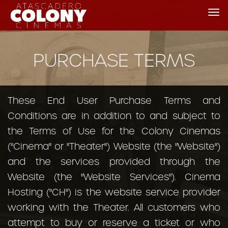
Tog
nav
PURCHASE TERMS
These End User Purchase Terms and
Conditions are in addition to and subject to
the Terms of Use for the Colony Cinemas
("Cinema" or "Theater") Website (the "Website")
and the services provided through the
Website (the "Website Services"). Cinema
Hosting ("CH") is the website service provider
working with the Theater. All customers who
attempt to buy or reserve a ticket or who