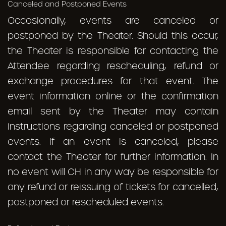
Canceled and Postponed Events
Occasionally, events are canceled or
postponed by the Theater. Should this occur,
the Theater is responsible for contacting the
Attendee regarding rescheduling, refund or
exchange procedures for that event. The
event information online or the confirmation
email sent by the Theater may contain
instructions regarding canceled or postponed
events. If an event is canceled, please
contact the Theater for further information. In
no event will CH in any way be responsible for
any refund or reissuing of tickets for cancelled,
postponed or rescheduled events.