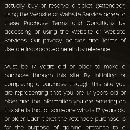
actually buy or reserve a ticket ("Attendee")
using the Website or Website Service agree to
these Purchase Terms and Conditions by
accessing or using the Website or Website
Services. Our privacy policies and Terms of
Use are incorporated herein by reference.
Must be 17 years old or older to make a
purchase through this site. By initiating or
completing a purchase through this site you
are representing that you are 17 years old or
older and the information you are entering on
this site is that of someone who is 17 years old
or older. Each ticket the Attendee purchase is
for the purpose of gaining entrance to a